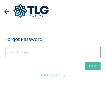
Back to Sign In